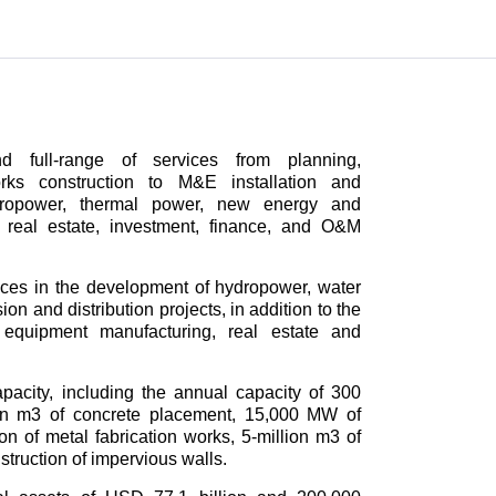
 full-range of services from planning,
works construction to M&E installation and
ydropower, thermal power, new energy and
o real estate, investment, finance, and O&M
s in the development of hydropower, water
n and distribution projects, in addition to the
, equipment manufacturing, real estate and
city, including the annual capacity of 300
lion m3 of concrete placement, 15,000 MW of
-ton of metal fabrication works, 5-million m3 of
struction of impervious walls.