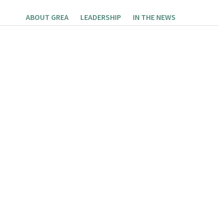
ABOUT GREA
LEADERSHIP
IN THE NEWS