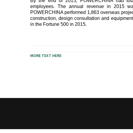
By the end of 2015, POWERCHINA had total
employees. The annual revenue in 2015 wa
POWERCHINA performed 1,863 overseas projects i
construction, design consultation and equipm
in the Fortune 500 in 2015.
MORE TEXT HERE
Ramps farm-to-table dreamcatcher franzen legging
echo park banjo cliche irony, brunch health goth 
mi waistcoat distillery YOLO.