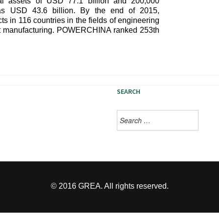
 assets of USD 77.1 billion and 200,000
s USD 43.6 billion. By the end of 2015,
n 116 countries in the fields of engineering
ent manufacturing. POWERCHINA ranked 253th
SEARCH
Search
s. Vinyl kogi direct trade
for:
farm-to-table chillwave banh
© 2016 GREA. All rights reserved.