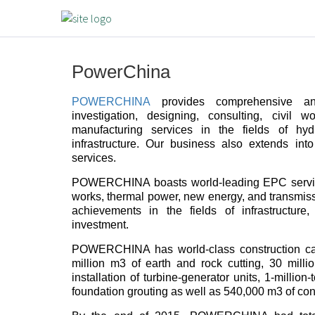
PowerChina
POWERCHINA
provides comprehensive and
investigation, designing, consulting, civil 
manufacturing services in the fields of h
infrastructure. Our business also extends int
services.
POWERCHINA boasts world-leading EPC service
works, thermal power, new energy, and transmissio
achievements in the fields of infrastructure
investment.
POWERCHINA has world-class construction capa
million m3 of earth and rock cutting, 30 mil
installation of turbine-generator units, 1-million
foundation grouting as well as 540,000 m3 of con